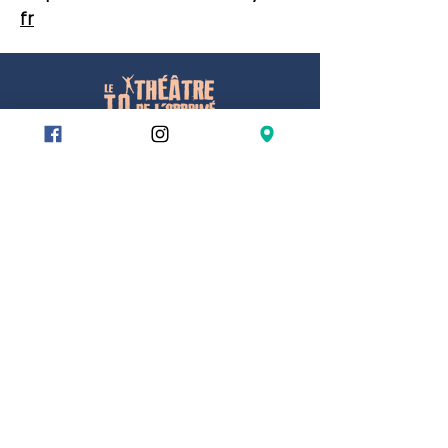
fr
78/80 rue du Charolais
75012 Paris
Metro
Reuilly Diderot
Montgallet
Dugommier
Gare de Lyon – exit 9
RER
Gare de Lyon – exit 9
Bus
Charles Bossut
ESPACE PROS
Location
⚠️Our building is entirely wheelchair
accessible.
👨‍🦽👩‍🦽
Partners