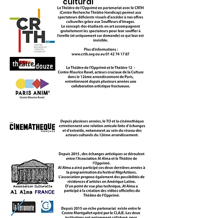
cultural