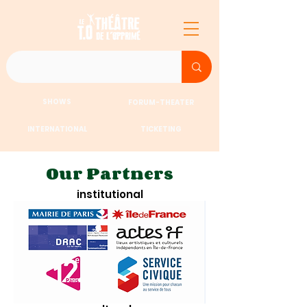
SHOWS
FORUM-THEATER
INTERNATIONAL
TICKETING
Our Partners
institutional