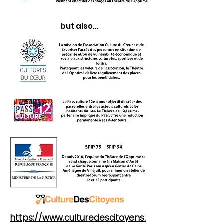
but also...
https://www.culturedescitoyens.