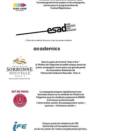
academics